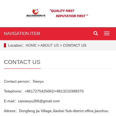
NAVIGATION ITEM
NAVI
ITEM
Location：
HOME
>
ABOUT US
> CONTACT US
CONTACT US
Contact person：Xiaoyu
Telephone：+8617275425062/+8613210388370
E-mail：caixiaoyu266@gmail.com
Adress：Dongfeng jia Village,Jiaobei Sub-district office,jiaozhou