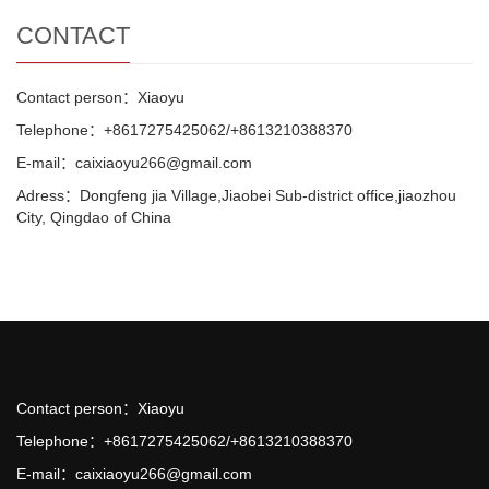
CONTACT
Contact person：Xiaoyu
Telephone：+8617275425062/+8613210388370
E-mail：caixiaoyu266@gmail.com
Adress：Dongfeng jia Village,Jiaobei Sub-district office,jiaozhou
City, Qingdao of China
Contact person：Xiaoyu
Telephone：+8617275425062/+8613210388370
E-mail：caixiaoyu266@gmail.com