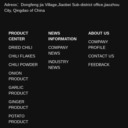
Adress：Dongfeng jia Village,Jiaobei Sub-district office,jiaozhou
City, Qingdao of China
PRODUCT
NEWS
ABOUT US
CENTER
INFORMATION
COMPANY
DRIED CHILI
COMPANY
PROFILE
NEWS
CHILI FLAKES
CONTACT US
INDUSTRY
CHILI POWDER
FEEDBACK
NEWS
ONION
PRODUCT
GARLIC
PRODUCT
GINGER
PRODUCT
POTATO
PRODUCT