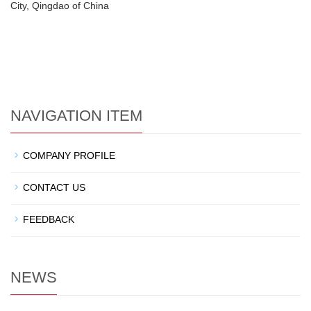
City, Qingdao of China
NAVIGATION ITEM
COMPANY PROFILE
CONTACT US
FEEDBACK
NEWS