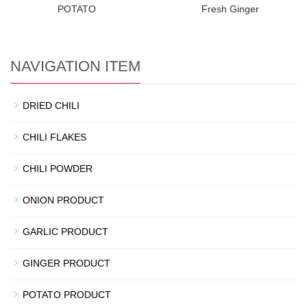
POTATO
Fresh Ginger
NAVIGATION ITEM
DRIED CHILI
CHILI FLAKES
CHILI POWDER
ONION PRODUCT
GARLIC PRODUCT
GINGER PRODUCT
POTATO PRODUCT