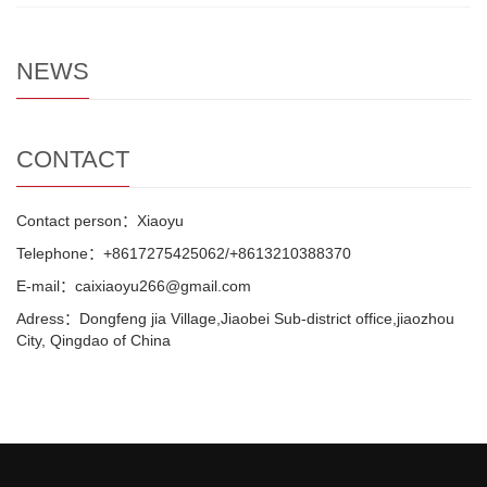
NEWS
CONTACT
Contact person：Xiaoyu
Telephone：+8617275425062/+8613210388370
E-mail：caixiaoyu266@gmail.com
Adress：Dongfeng jia Village,Jiaobei Sub-district office,jiaozhou
City, Qingdao of China