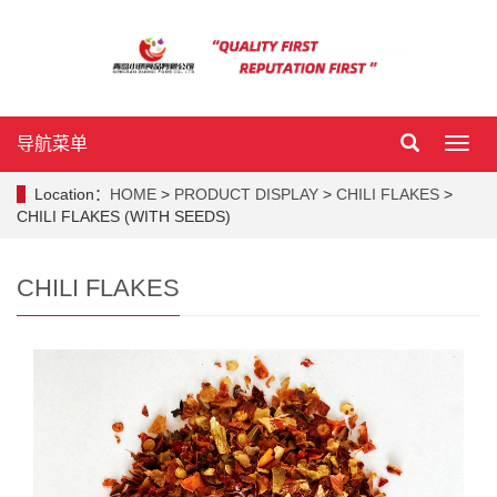
导航菜单
导
航
菜
Location：
HOME
>
PRODUCT DISPLAY
>
CHILI FLAKES
>
单
CHILI FLAKES (WITH SEEDS)
CHILI FLAKES