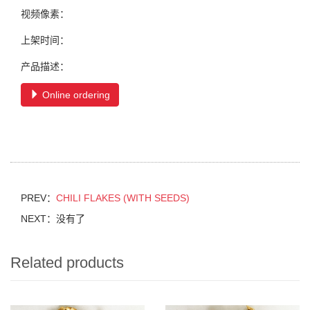
视频像素：
上架时间：
产品描述：
Online ordering
PREV：
CHILI FLAKES (WITH SEEDS)
NEXT：没有了
Related products