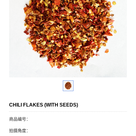
CHILI FLAKES (WITH SEEDS)
商品编号：
拍摄角度：