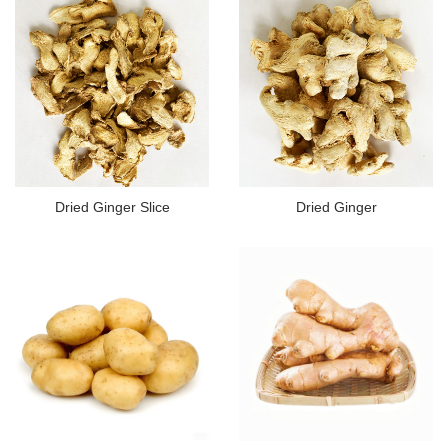
Dried Ginger Slice
Dried Ginger