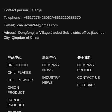
Contact person：Xiaoyu
Telephone：+8617275425062/+8613210388370
E-mail：caixiaoyu266@gmail.com
Adress：Dongfeng jia Village,Jiaobei Sub-district office,jiaozhou
City, Qingdao of China
产品中心
新闻中心
关于我们
DRIED CHILI
COMPANY
COMPANY
NEWS
PROFILE
CHILI FLAKES
INDUSTRY
CONTACT US
CHILI POWDER
NEWS
FEEDBACK
ONION
PRODUCT
GARLIC
PRODUCT