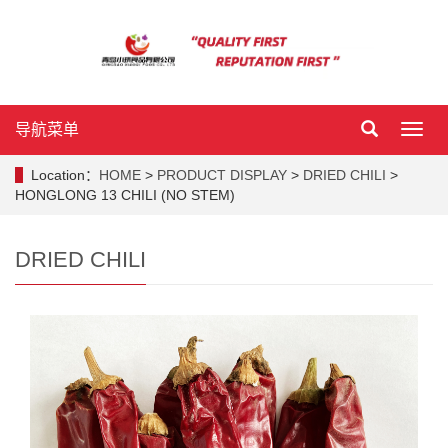
导航菜单
导
航
菜
Location：
HOME
>
PRODUCT DISPLAY
>
DRIED CHILI
>
单
HONGLONG 13 CHILI (NO STEM)
DRIED CHILI