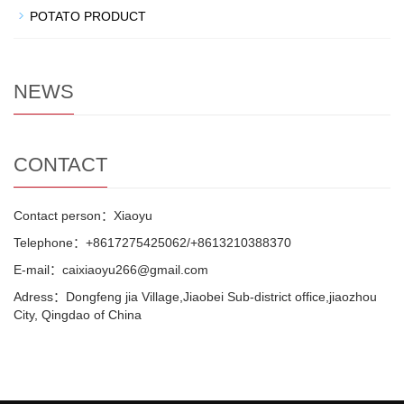
POTATO PRODUCT
NEWS
CONTACT
Contact person：Xiaoyu
Telephone：+8617275425062/+8613210388370
E-mail：caixiaoyu266@gmail.com
Adress：Dongfeng jia Village,Jiaobei Sub-district office,jiaozhou
City, Qingdao of China