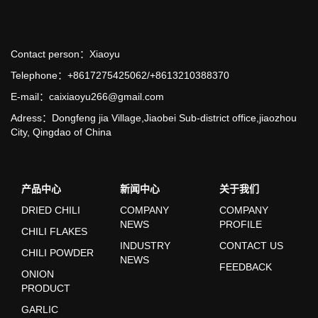
Contact person：Xiaoyu
Telephone：+8617275425062/+8613210388370
E-mail：caixiaoyu266@gmail.com
Adress：Dongfeng jia Village,Jiaobei Sub-district office,jiaozhou
City, Qingdao of China
产品中心
新闻中心
关于我们
DRIED CHILI
COMPANY
COMPANY
NEWS
PROFILE
CHILI FLAKES
INDUSTRY
CONTACT US
CHILI POWDER
NEWS
FEEDBACK
ONION
PRODUCT
GARLIC