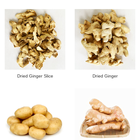
Dried Ginger Slice
Dried Ginger