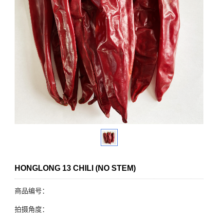
HONGLONG 13 CHILI (NO STEM)
商品编号：
拍摄角度：