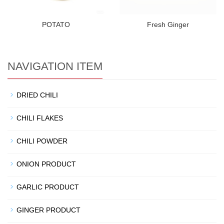
POTATO
Fresh Ginger
NAVIGATION ITEM
DRIED CHILI
CHILI FLAKES
CHILI POWDER
ONION PRODUCT
GARLIC PRODUCT
GINGER PRODUCT