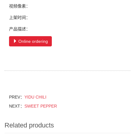
视频像素：
上架时间：
产品描述：
Online ordering
PREV：
YIDU CHILI
NEXT：
SWEET PEPPER
Related products