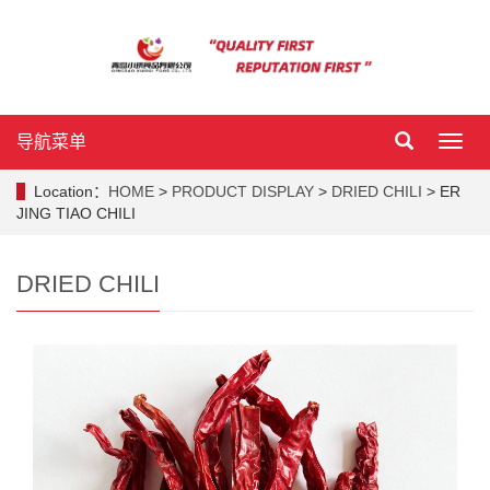
导航菜单
导
航
菜
Location：
HOME
>
PRODUCT DISPLAY
>
DRIED CHILI
> ER
单
JING TIAO CHILI
DRIED CHILI