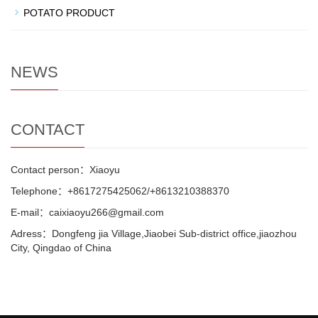
POTATO PRODUCT
NEWS
CONTACT
Contact person：Xiaoyu
Telephone：+8617275425062/+8613210388370
E-mail：caixiaoyu266@gmail.com
Adress：Dongfeng jia Village,Jiaobei Sub-district office,jiaozhou
City, Qingdao of China