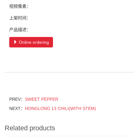
视频像素：
上架时间：
产品描述：
Online ordering
PREV：
SWEET PEPPER
NEXT：
HONGLONG 13 CHILI(WITH STEM)
Related products