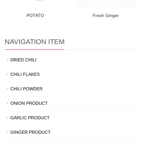
POTATO
Fresh Ginger
NAVIGATION ITEM
DRIED CHILI
CHILI FLAKES
CHILI POWDER
ONION PRODUCT
GARLIC PRODUCT
GINGER PRODUCT