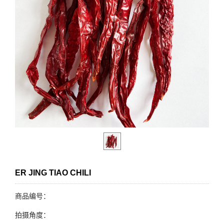
ER JING TIAO CHILI
商品编号：
拍摄角度：