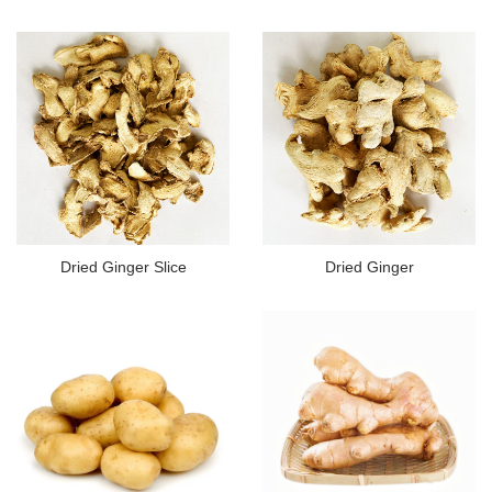
Dried Ginger Slice
Dried Ginger