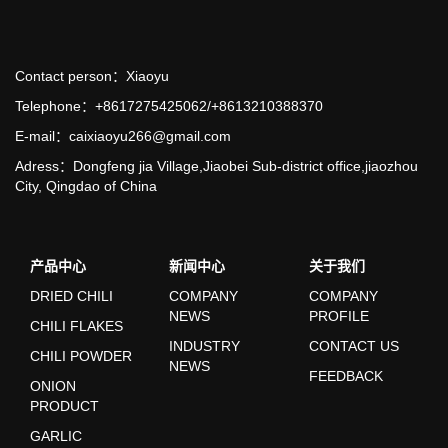
Contact person：Xiaoyu
Telephone：+8617275425062/+8613210388370
E-mail：caixiaoyu266@gmail.com
Adress：Dongfeng jia Village,Jiaobei Sub-district office,jiaozhou
City, Qingdao of China
产品中心
新闻中心
关于我们
DRIED CHILI
COMPANY
COMPANY
NEWS
PROFILE
CHILI FLAKES
INDUSTRY
CONTACT US
CHILI POWDER
NEWS
FEEDBACK
ONION
PRODUCT
GARLIC